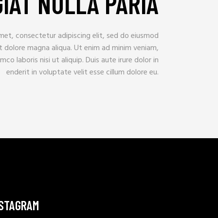
IAT NULLA PARIA
met, consectetur adipiscing elit, sed do eiusmod
et dolore magna aliqua. Ut enim ad minim veniam,
mco laboris nisi ut aliquip. Duis aute irure dolor in
enderit in voluptate velit esse cillum dolore eu.
NSTAGRAM