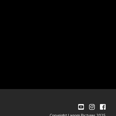
Copyright Lagom Pictures 2025