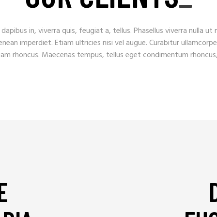
apibus in, viverra quis, feugiat a, tellus. Phasellus viverra nulla ut
ean imperdiet. Etiam ultricies nisi vel augue. Curabitur ullamcorper
tiam rhoncus. Maecenas tempus, tellus eget condimentum rhoncus
E