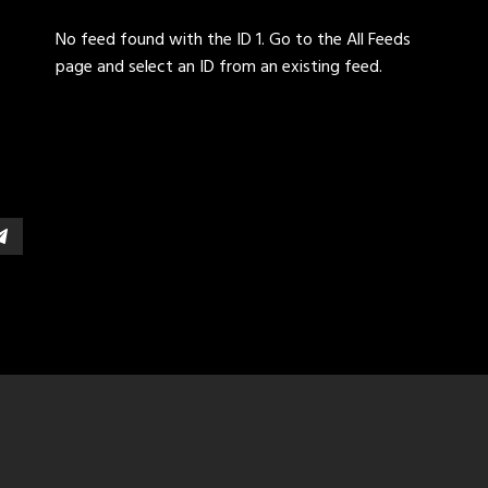
No feed found with the ID 1. Go to the
All Feeds
page
and select an ID from an existing feed.