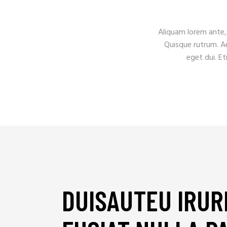
Aliquam lorem ante, d
Quisque rutrum. Aen
eget dui. E
DUISAUTEU IRUR