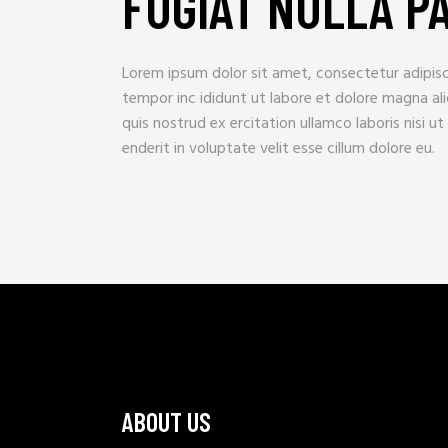
FUGIAT NULLA P
Lorem ipsum dolor sit amet, consectetur adipisc
tempor inc ididunt ut labore et dolore magna al
quis nostrud ex ercitation ullamco laboris nisi ut a
enderit in voluptate velit esse cillum dolore eu.
ABOUT US