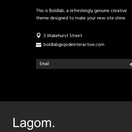
This is Boldlab, a refreshingly genuine creative
theme designed to make your new site shine.
3 Wakehurst Street
boldlab@qodeinteractive.com