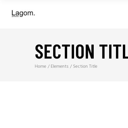
SECTION TIT
Home
Elements
Section Title