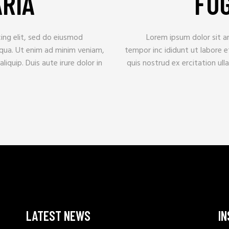
ARIA
FUG
ing elit, sed do eiusmod
Lorem ipsum dolor sit a
iqua. Ut enim ad minim veniam,
tempor inc ididunt ut labore 
liquip. Duis aute irure dolor in
quis nostrud ex ercitation ulla
LATEST NEWS
I