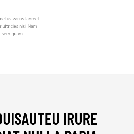
 metus varius laoreet.
 ultricies nisi. Nam
, sem quam.
DUISAUTEU IRURE