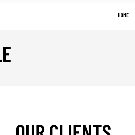
HOME
LE
OUR CLIENTS
_